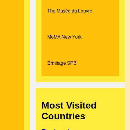
The Musée du Louvre
MoMA New York
Ermitage SPB
Most Visited
Countries