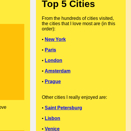
Top 5 Cities
From the hundreds of cities visited,
the cities that I love most are (in this
order):
•
New York
•
Paris
•
London
•
Amsterdam
•
Prague
Other cities I really enjoyed are:
love
•
Saint Petersburg
•
Lisbon
•
Venice