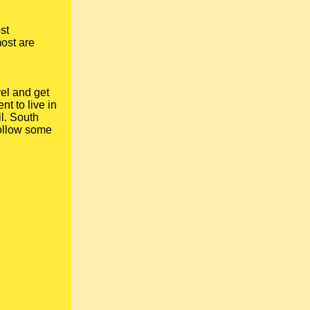
st
most are
vel and get
nt to live in
il. South
ollow some