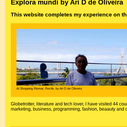
Explora mundi by Ari D de Oliveira
This website completes my experience on the
At Shopping Riomar, Recife, by Ari D de Oliveira
Globetrotter, literature and tech lover, I have visited 44 cou
marketing, business, programming, fashion, beaauty and c