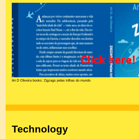
Ari D Oliveira books: Zigzags pelas trilhas do mundo
Technology