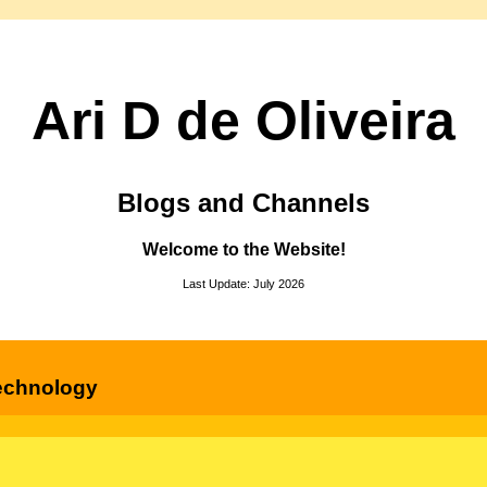
Ari D de Oliveira
Blogs and Channels
Welcome to the Website!
Last Update: July 2026
echnology