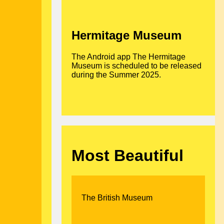
Hermitage Museum
The Android app The Hermitage
Museum is scheduled to be released
during the Summer 2025.
Most Beautiful
The British Museum