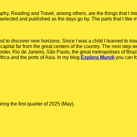
y, Reading and Travel, among others, are the things that I mo
gs, selected and published as the days go by. The parts that I like 
ed to discover new horizons. Since I was a child I learned to tra
capital far from the great centers of the country. The next step we
order, Rio de Janeiro, São Paulo, the great metropolises of Braz
rica and the ports of Asia. In my blog
Explora Mundi
you can f
g the first quarter of 2025 (May).