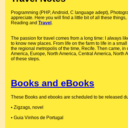
Programming (PHP, Android, C language adept), Photograph
appreciate. Here you will find a little bit of all these thin
Reading and
Travel
.
The passion for travel comes from a long time: I always lik
to know new places. From life on the farm to life in a small 
the regional metropolis of the time, Recife. Then came, in 
America, Europe, North America, Central America, North Af
of these steps.
Books and eBooks
These Books and ebooks are scheduled to be released durin
• Zigzags, novel
• Guia Vinhos de Portugal