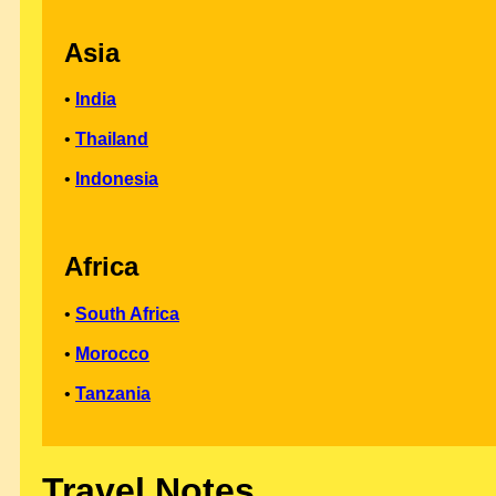
Asia
•
India
•
Thailand
•
Indonesia
Africa
•
South Africa
•
Morocco
•
Tanzania
Travel Notes