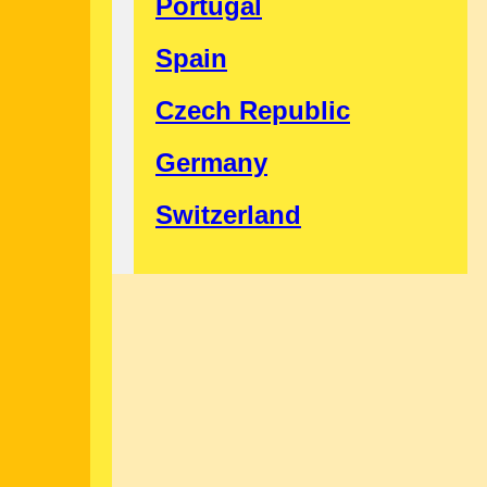
Portugal
Spain
Czech Republic
Germany
Switzerland