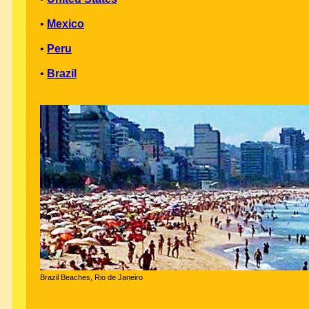
•
Mexico
•
Peru
•
Brazil
Brazil Beaches, Rio de Janeiro