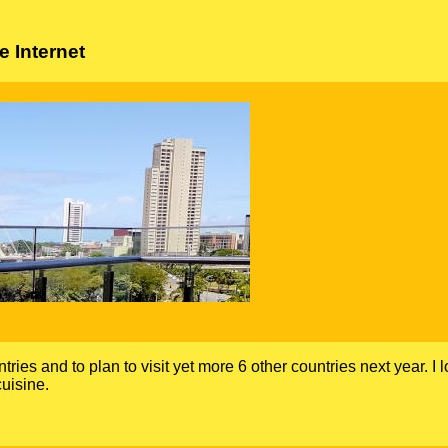
 Internet
ntries and to plan to visit yet more 6 other countries next year. I 
uisine.