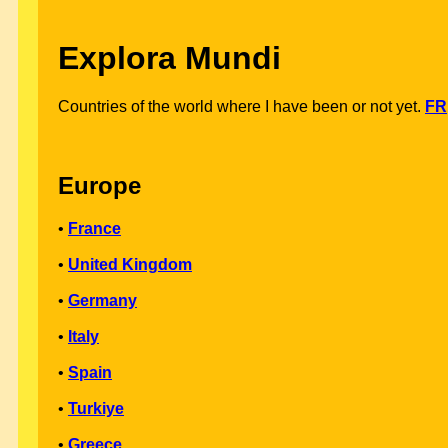
Explora Mundi
Countries of the world where I have been or not yet.
FR
Europe
•
France
•
United Kingdom
•
Germany
•
Italy
•
Spain
•
Turkiye
•
Greece