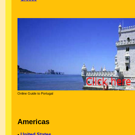
Online Guide to Portugal
Americas
•
United States