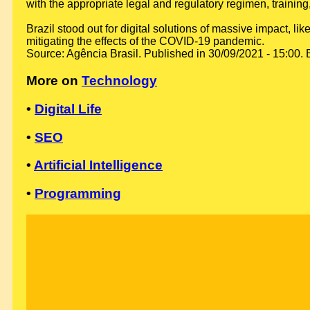
with the appropriate legal and regulatory regimen, training
Brazil stood out for digital solutions of massive impact,
mitigating the effects of the COVID-19 pandemic.
Source: Agência Brasil. Published in 30/09/2021 - 15:00. 
More on
Technology
•
Digital Life
•
SEO
•
Artificial Intelligence
•
Programming