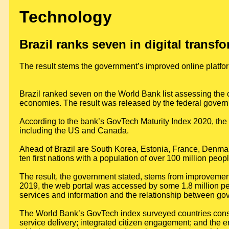
Technology
Brazil ranks seven in digital transf
The result stems the government’s improved online platfo
Brazil ranked seven on the World Bank list assessing the cu
economies. The result was released by the federal govern
According to the bank’s GovTech Maturity Index 2020, the c
including the US and Canada.
Ahead of Brazil are South Korea, Estonia, France, Denmark
ten first nations with a population of over 100 million peopl
The result, the government stated, stems from improvement
2019, the web portal was accessed by some 1.8 million peo
services and information and the relationship between go
The World Bank’s GovTech index surveyed countries consi
service delivery; integrated citizen engagement; and the en