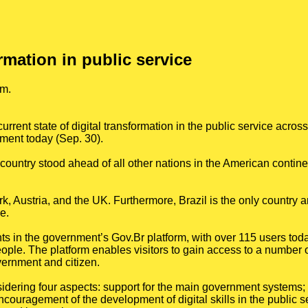
ormation in public service
rm.
rrent state of digital transformation in the public service acros
ment today (Sep. 30).
ountry stood ahead of all other nations in the American contine
, Austria, and the UK. Furthermore, Brazil is the only country 
e.
s in the government’s Gov.Br platform, with over 115 users toda
ple. The platform enables visitors to gain access to a number of
vernment and citizen.
dering four aspects: support for the main government systems
couragement of the development of digital skills in the public s