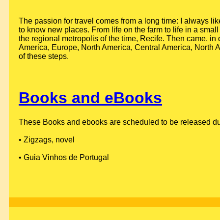
The passion for travel comes from a long time: I always lik
to know new places. From life on the farm to life in a small 
the regional metropolis of the time, Recife. Then came, in 
America, Europe, North America, Central America, North Af
of these steps.
Books and eBooks
These Books and ebooks are scheduled to be released durin
• Zigzags, novel
• Guia Vinhos de Portugal