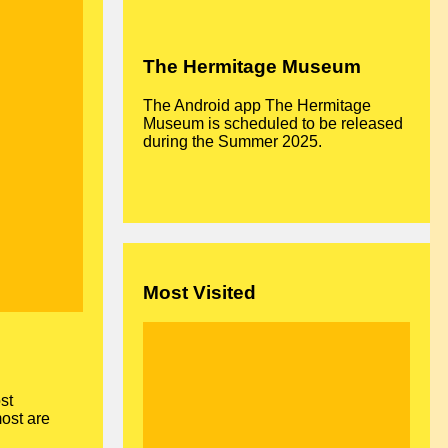
The Hermitage Museum
The Android app The Hermitage
Museum is scheduled to be released
during the Summer 2025.
Most Visited
st
most are