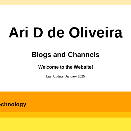
Ari D de Oliveira
Blogs and Channels
Welcome to the Website!
Last Update: January 2025
echnology