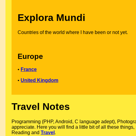
Explora Mundi
Countries of the world where I have been or not yet.
Europe
•
France
•
United Kingdom
Travel Notes
Programming (PHP, Android, C language adept), Photograph
appreciate. Here you will find a little bit of all these thin
Reading and
Travel
.