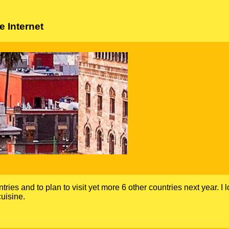
 Internet
ntries and to plan to visit yet more 6 other countries next year. I 
uisine.