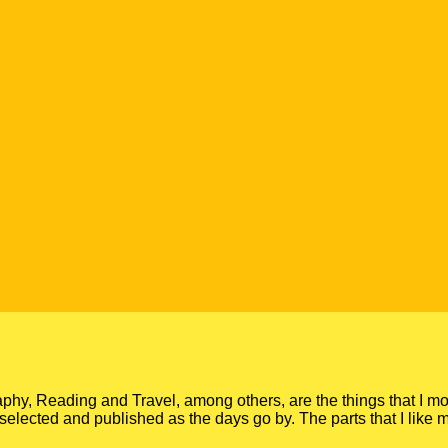
y, Reading and Travel, among others, are the things that I mo
gs, selected and published as the days go by. The parts that I like 