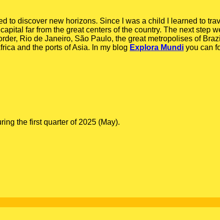
ed to discover new horizons. Since I was a child I learned to tra
capital far from the great centers of the country. The next step we
order, Rio de Janeiro, São Paulo, the great metropolises of Braz
rica and the ports of Asia. In my blog
Explora Mundi
you can f
g the first quarter of 2025 (May).