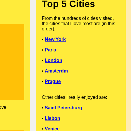
Top 5 Cities
From the hundreds of cities visited,
the cities that I love most are (in this
order):
•
New York
•
Paris
•
London
•
Amsterdm
•
Prague
Other cities I really enjoyed are:
love
•
Saint Petersburg
•
Lisbon
•
Venice