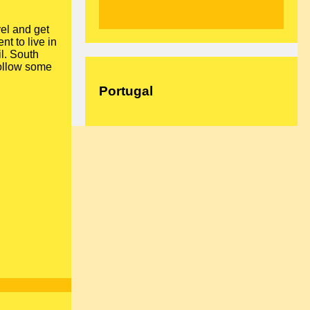
vel and get
nt to live in
il. South
ollow some
Portugal