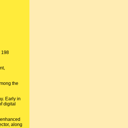
s 198
nt,
among the
y. Early in
 digital
; enhanced
ector, along