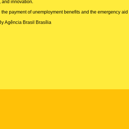
, and innovation.
 like the payment of unemployment benefits and the emergency aid
By Agência Brasil Brasília