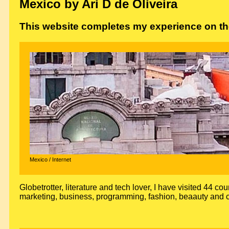
Mexico by Ari D de Oliveira
This website completes my experience on the
Mexico / Internet
Globetrotter, literature and tech lover, I have visited 44 cou
marketing, business, programming, fashion, beaauty and c