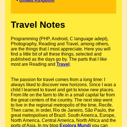
•
United Kingdom
Travel Notes
Programming (PHP, Android, C language adept),
Photography, Reading and Travel, among others,
are the things that I most appreciate. Here you will
find a little bit of all these things, selected and
published as the days go by. The parts that I like
most are Reading and
Travel
.
The passion for travel comes from a long time: I
always liked to discover new horizons. Since I was a
child I learned to travel and get to know new places.
From life on the farm to life in a small capital far from
the great centers of the country. The next step went
to live in the regional metropolis of the time, Recife.
Then came, in order, Rio de Janeiro, São Paulo, the
great metropolises of Brazil. South America, Europe,
North America, Central America, North Africa and the
ports of Asia. In my blog
Explora Mundi
you can