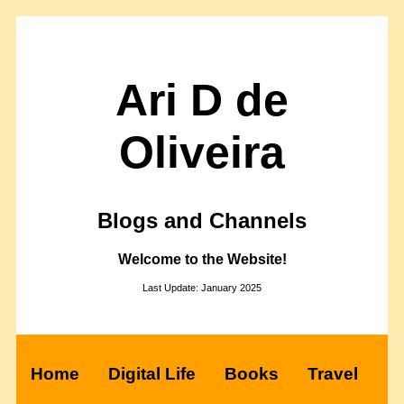
Ari D de
Oliveira
Blogs and Channels
Welcome to the Website!
Last Update: January 2025
Home
Digital Life
Books
Travel