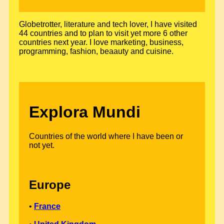
Globetrotter, literature and tech lover, I have visited
44 countries and to plan to visit yet more 6 other
countries next year. I love marketing, business,
programming, fashion, beaauty and cuisine.
Explora Mundi
Countries of the world where I have been or
not yet.
Europe
•
France