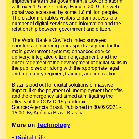
improvements in the government’s Gov.Br platform,
with over 115 users today. Early in 2019, the web
portal was accessed by some 1.8 million people.
The platform enables visitors to gain access to a
number of digital services and information and the
relationship between government and citizen.
The World Bank’s GovTech index surveyed
countries considering four aspects: support for the
main government systems; enhanced service
delivery; integrated citizen engagement; and the
encouragement of the development of digital skills in
the public sector, along with the appropriate legal
and regulatory regimen, training, and innovation.
Brazil stood out for digital solutions of massive
impact, like the payment of unemployment benefits
and the emergency aid aimed at mitigating the
effects of the COVID-19 pandemic.
Source: Agência Brasil. Published in 30/09/2021 -
15:00. By Agência Brasil Brasília
More on
Technology
•
Digital Life