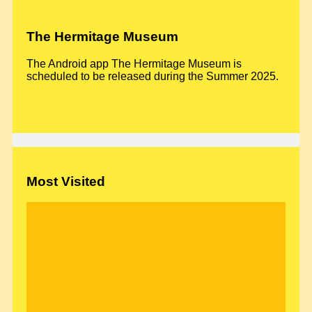
The Hermitage Museum
The Android app The Hermitage Museum is
scheduled to be released during the Summer 2025.
Most Visited