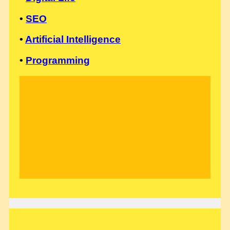
•
SEO
•
Artificial Intelligence
•
Programming