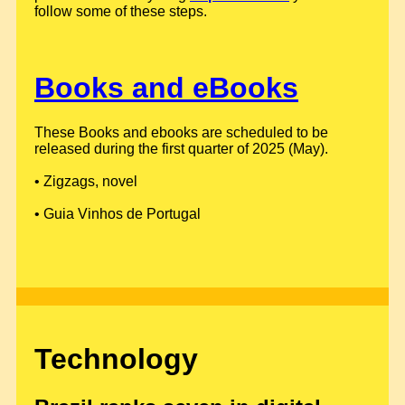
follow some of these steps.
Books and eBooks
These Books and ebooks are scheduled to be
released during the first quarter of 2025 (May).
• Zigzags, novel
• Guia Vinhos de Portugal
Technology