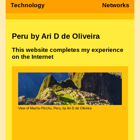
Technology
Networks
Peru by Ari D de Oliveira
This website completes my experience
on the Internet
View of Machu Picchu, Peru, by Ari D de Oliveira