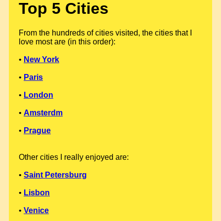
Top 5 Cities
From the hundreds of cities visited, the cities that I
love most are (in this order):
•
New York
•
Paris
•
London
•
Amsterdm
•
Prague
Other cities I really enjoyed are:
•
Saint Petersburg
•
Lisbon
•
Venice