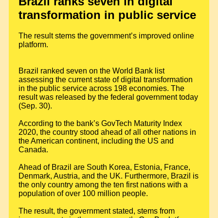
Brazil ranks seven in digital
transformation in public service
The result stems the government’s improved online
platform.
Brazil ranked seven on the World Bank list
assessing the current state of digital transformation
in the public service across 198 economies. The
result was released by the federal government today
(Sep. 30).
According to the bank’s GovTech Maturity Index
2020, the country stood ahead of all other nations in
the American continent, including the US and
Canada.
Ahead of Brazil are South Korea, Estonia, France,
Denmark, Austria, and the UK. Furthermore, Brazil is
the only country among the ten first nations with a
population of over 100 million people.
The result, the government stated, stems from