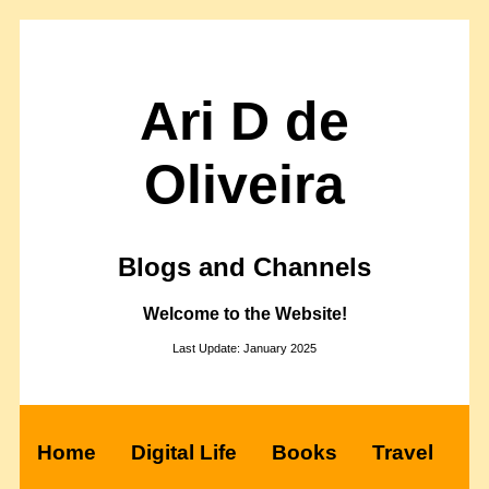
Ari D de
Oliveira
Blogs and Channels
Welcome to the Website!
Last Update: January 2025
Home
Digital Life
Books
Travel