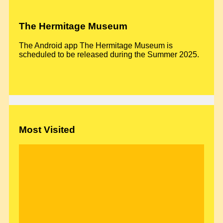
The Hermitage Museum
The Android app The Hermitage Museum is
scheduled to be released during the Summer 2025.
Most Visited