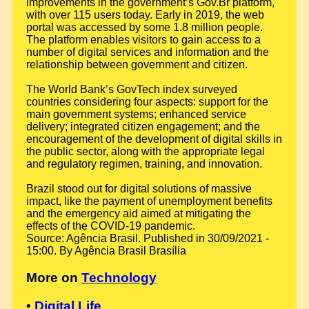
improvements in the government’s Gov.Br platform,
with over 115 users today. Early in 2019, the web
portal was accessed by some 1.8 million people.
The platform enables visitors to gain access to a
number of digital services and information and the
relationship between government and citizen.
The World Bank’s GovTech index surveyed
countries considering four aspects: support for the
main government systems; enhanced service
delivery; integrated citizen engagement; and the
encouragement of the development of digital skills in
the public sector, along with the appropriate legal
and regulatory regimen, training, and innovation.
Brazil stood out for digital solutions of massive
impact, like the payment of unemployment benefits
and the emergency aid aimed at mitigating the
effects of the COVID-19 pandemic.
Source: Agência Brasil. Published in 30/09/2021 -
15:00. By Agência Brasil Brasília
More on
Technology
•
Digital Life