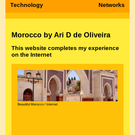
Technology
Networks
Morocco by Ari D de Oliveira
This website completes my experience
on the Internet
Beautiful Morocco / Internet