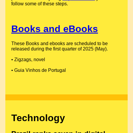
follow some of these steps.
Books and eBooks
These Books and ebooks are scheduled to be
released during the first quarter of 2025 (May).
• Zigzags, novel
• Guia Vinhos de Portugal
Technology