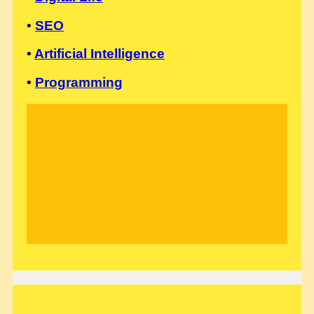
•
SEO
•
Artificial Intelligence
•
Programming