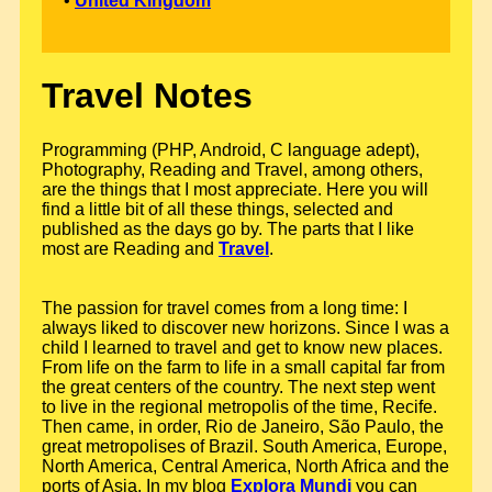
•
United Kingdom
Travel Notes
Programming (PHP, Android, C language adept),
Photography, Reading and Travel, among others,
are the things that I most appreciate. Here you will
find a little bit of all these things, selected and
published as the days go by. The parts that I like
most are Reading and
Travel
.
The passion for travel comes from a long time: I
always liked to discover new horizons. Since I was a
child I learned to travel and get to know new places.
From life on the farm to life in a small capital far from
the great centers of the country. The next step went
to live in the regional metropolis of the time, Recife.
Then came, in order, Rio de Janeiro, São Paulo, the
great metropolises of Brazil. South America, Europe,
North America, Central America, North Africa and the
ports of Asia. In my blog
Explora Mundi
you can