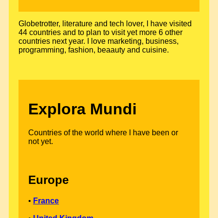
Globetrotter, literature and tech lover, I have visited
44 countries and to plan to visit yet more 6 other
countries next year. I love marketing, business,
programming, fashion, beaauty and cuisine.
Explora Mundi
Countries of the world where I have been or
not yet.
Europe
•
France