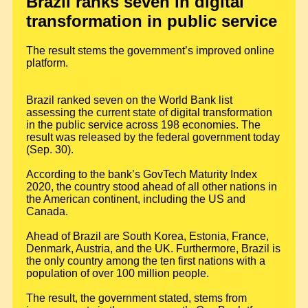
Brazil ranks seven in digital
transformation in public service
The result stems the government’s improved online
platform.
Brazil ranked seven on the World Bank list
assessing the current state of digital transformation
in the public service across 198 economies. The
result was released by the federal government today
(Sep. 30).
According to the bank’s GovTech Maturity Index
2020, the country stood ahead of all other nations in
the American continent, including the US and
Canada.
Ahead of Brazil are South Korea, Estonia, France,
Denmark, Austria, and the UK. Furthermore, Brazil is
the only country among the ten first nations with a
population of over 100 million people.
The result, the government stated, stems from