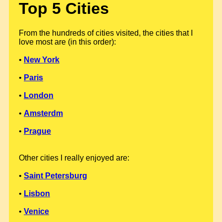
Top 5 Cities
From the hundreds of cities visited, the cities that I
love most are (in this order):
•
New York
•
Paris
•
London
•
Amsterdm
•
Prague
Other cities I really enjoyed are:
•
Saint Petersburg
•
Lisbon
•
Venice