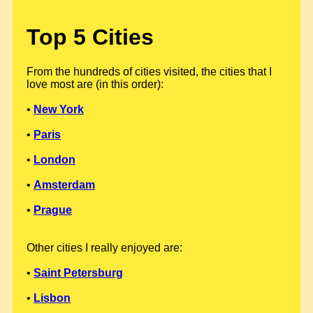
Top 5 Cities
From the hundreds of cities visited, the cities that I
love most are (in this order):
•
New York
•
Paris
•
London
•
Amsterdam
•
Prague
Other cities I really enjoyed are:
•
Saint Petersburg
•
Lisbon