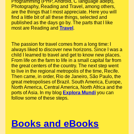
Programming (PHP, Android, C language adept),
Photography, Reading and Travel, among others,
are the things that I most appreciate. Here you will
find a little bit of all these things, selected and
published as the days go by. The parts that I like
most are Reading and
Travel
.
The passion for travel comes from a long time: I
always liked to discover new horizons. Since I was a
child I learned to travel and get to know new places.
From life on the farm to life in a small capital far from
the great centers of the country. The next step went
to live in the regional metropolis of the time, Recife.
Then came, in order, Rio de Janeiro, São Paulo, the
great metropolises of Brazil. South America, Europe,
North America, Central America, North Africa and the
ports of Asia. In my blog
Explora Mundi
you can
follow some of these steps.
Books and eBooks