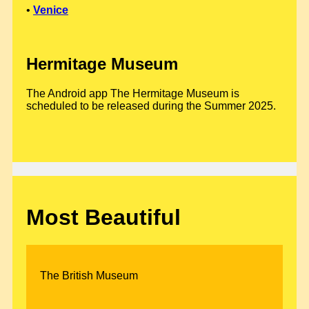
•
Venice
Hermitage Museum
The Android app The Hermitage Museum is
scheduled to be released during the Summer 2025.
Most Beautiful
The British Museum