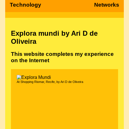
Technology
Networks
Explora mundi by Ari D de
Oliveira
This website completes my experience
on the Internet
At Shopping Riomar, Recife, by Ari D de Oliveira