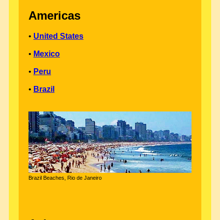
Americas
•
United States
•
Mexico
•
Peru
•
Brazil
Brazil Beaches, Rio de Janeiro