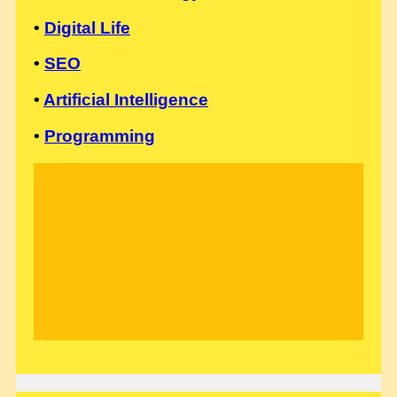
•
Digital Life
•
SEO
•
Artificial Intelligence
•
Programming