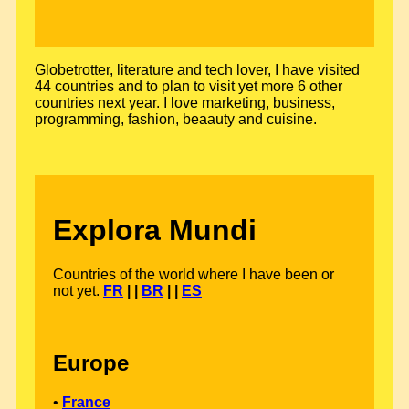
Globetrotter, literature and tech lover, I have visited
44 countries and to plan to visit yet more 6 other
countries next year. I love marketing, business,
programming, fashion, beaauty and cuisine.
Explora Mundi
Countries of the world where I have been or
not yet.
FR
| |
BR
| |
ES
Europe
•
France