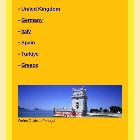
•
United Kingdom
•
Germany
•
Italy
•
Spain
•
Turkiye
•
Greece
Online Guide to Portugal