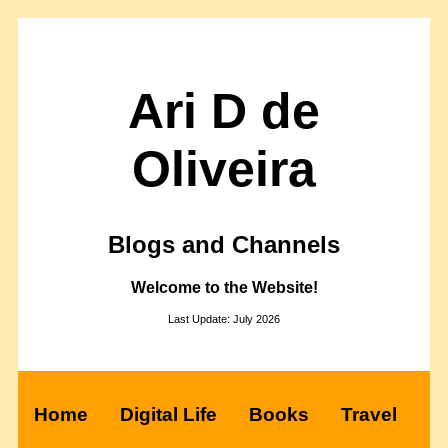
Ari D de
Oliveira
Blogs and Channels
Welcome to the Website!
Last Update: July 2026
Home
Digital Life
Books
Travel