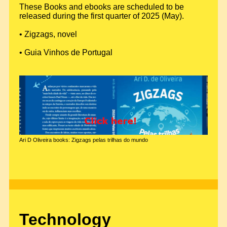
These Books and ebooks are scheduled to be
released during the first quarter of 2025 (May).
• Zigzags, novel
• Guia Vinhos de Portugal
Ari D Oliveira books: Zigzags pelas trilhas do mundo
Technology