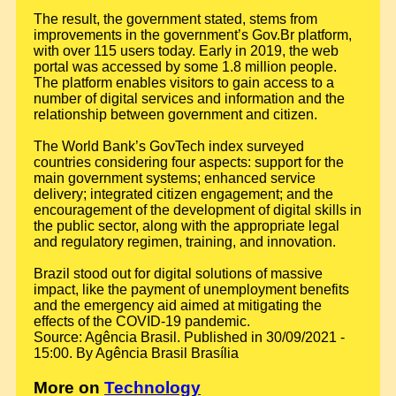
The result, the government stated, stems from
improvements in the government’s Gov.Br platform,
with over 115 users today. Early in 2019, the web
portal was accessed by some 1.8 million people.
The platform enables visitors to gain access to a
number of digital services and information and the
relationship between government and citizen.
The World Bank’s GovTech index surveyed
countries considering four aspects: support for the
main government systems; enhanced service
delivery; integrated citizen engagement; and the
encouragement of the development of digital skills in
the public sector, along with the appropriate legal
and regulatory regimen, training, and innovation.
Brazil stood out for digital solutions of massive
impact, like the payment of unemployment benefits
and the emergency aid aimed at mitigating the
effects of the COVID-19 pandemic.
Source: Agência Brasil. Published in 30/09/2021 -
15:00. By Agência Brasil Brasília
More on
Technology