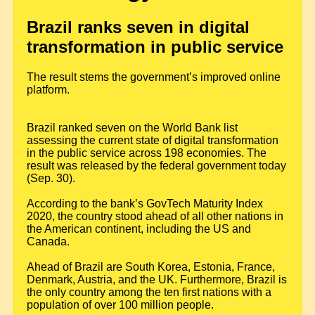
Brazil ranks seven in digital
transformation in public service
The result stems the government’s improved online
platform.
Brazil ranked seven on the World Bank list
assessing the current state of digital transformation
in the public service across 198 economies. The
result was released by the federal government today
(Sep. 30).
According to the bank’s GovTech Maturity Index
2020, the country stood ahead of all other nations in
the American continent, including the US and
Canada.
Ahead of Brazil are South Korea, Estonia, France,
Denmark, Austria, and the UK. Furthermore, Brazil is
the only country among the ten first nations with a
population of over 100 million people.