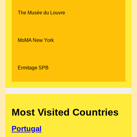
The Musée du Louvre
MoMA New York
Ermitage SPB
Most Visited Countries
Portugal