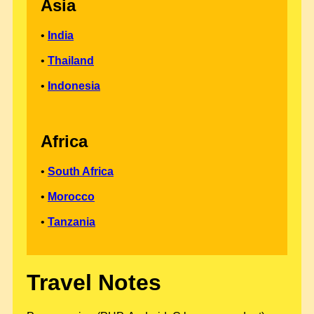
Asia
•
India
•
Thailand
•
Indonesia
Africa
•
South Africa
•
Morocco
•
Tanzania
Travel Notes