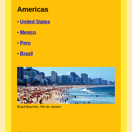
Americas
•
United States
•
Mexico
•
Peru
•
Brazil
Brazil Beaches, Rio de Janeiro