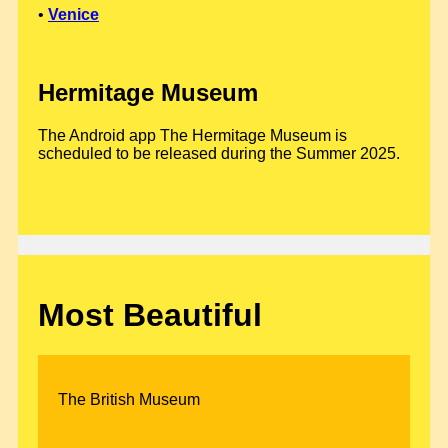
•
Venice
Hermitage Museum
The Android app The Hermitage Museum is
scheduled to be released during the Summer 2025.
Most Beautiful
The British Museum