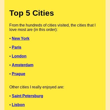
Top 5 Cities
From the hundreds of cities visited, the cities that I
love most are (in this order):
•
New York
•
Paris
•
London
•
Amsterdam
•
Prague
Other cities I really enjoyed are:
•
Saint Petersburg
•
Lisbon