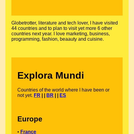
Globetrotter, literature and tech lover, I have visited
44 countries and to plan to visit yet more 6 other
countries next year. I love marketing, business,
programming, fashion, beaauty and cuisine.
Explora Mundi
Countries of the world where I have been or
not yet.
FR
| |
BR
| |
ES
Europe
•
France