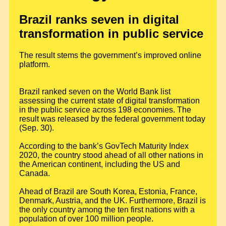
Brazil ranks seven in digital
transformation in public service
The result stems the government’s improved online
platform.
Brazil ranked seven on the World Bank list
assessing the current state of digital transformation
in the public service across 198 economies. The
result was released by the federal government today
(Sep. 30).
According to the bank’s GovTech Maturity Index
2020, the country stood ahead of all other nations in
the American continent, including the US and
Canada.
Ahead of Brazil are South Korea, Estonia, France,
Denmark, Austria, and the UK. Furthermore, Brazil is
the only country among the ten first nations with a
population of over 100 million people.