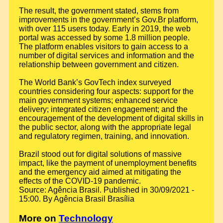
The result, the government stated, stems from
improvements in the government’s Gov.Br platform,
with over 115 users today. Early in 2019, the web
portal was accessed by some 1.8 million people.
The platform enables visitors to gain access to a
number of digital services and information and the
relationship between government and citizen.
The World Bank’s GovTech index surveyed
countries considering four aspects: support for the
main government systems; enhanced service
delivery; integrated citizen engagement; and the
encouragement of the development of digital skills in
the public sector, along with the appropriate legal
and regulatory regimen, training, and innovation.
Brazil stood out for digital solutions of massive
impact, like the payment of unemployment benefits
and the emergency aid aimed at mitigating the
effects of the COVID-19 pandemic.
Source: Agência Brasil. Published in 30/09/2021 -
15:00. By Agência Brasil Brasília
More on
Technology