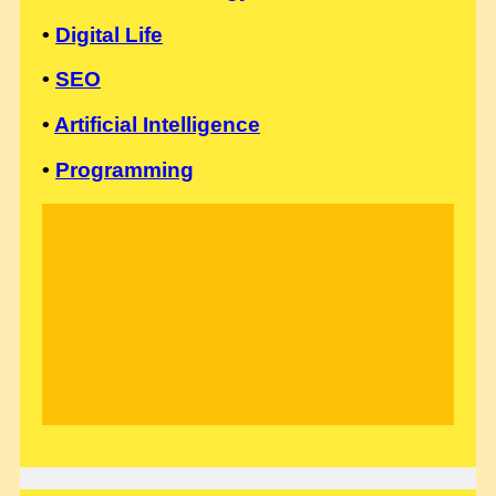
•
Digital Life
•
SEO
•
Artificial Intelligence
•
Programming