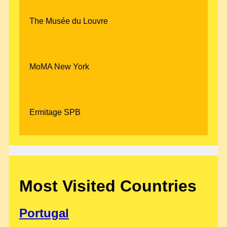
The Musée du Louvre
MoMA New York
Ermitage SPB
Most Visited Countries
Portugal