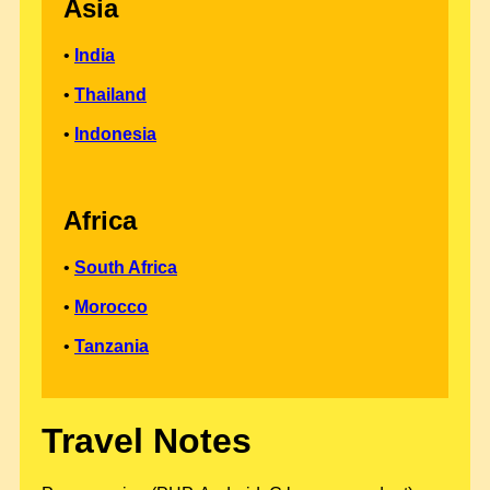
Asia
•
India
•
Thailand
•
Indonesia
Africa
•
South Africa
•
Morocco
•
Tanzania
Travel Notes