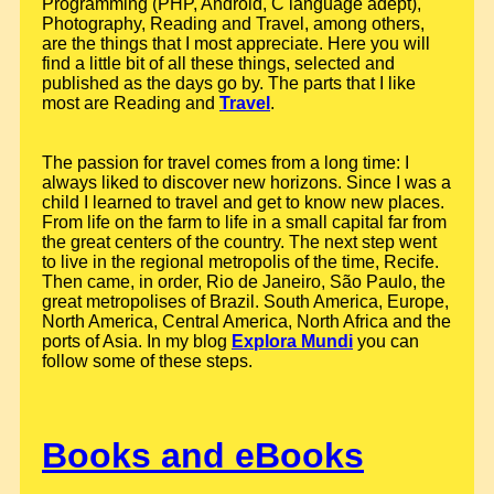
Programming (PHP, Android, C language adept),
Photography, Reading and Travel, among others,
are the things that I most appreciate. Here you will
find a little bit of all these things, selected and
published as the days go by. The parts that I like
most are Reading and
Travel
.
The passion for travel comes from a long time: I
always liked to discover new horizons. Since I was a
child I learned to travel and get to know new places.
From life on the farm to life in a small capital far from
the great centers of the country. The next step went
to live in the regional metropolis of the time, Recife.
Then came, in order, Rio de Janeiro, São Paulo, the
great metropolises of Brazil. South America, Europe,
North America, Central America, North Africa and the
ports of Asia. In my blog
Explora Mundi
you can
follow some of these steps.
Books and eBooks