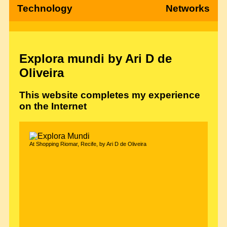
Technology
Networks
Explora mundi by Ari D de
Oliveira
This website completes my experience
on the Internet
At Shopping Riomar, Recife, by Ari D de Oliveira