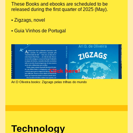
These Books and ebooks are scheduled to be
released during the first quarter of 2025 (May).
• Zigzags, novel
• Guia Vinhos de Portugal
Ari D Oliveira books: Zigzags pelas trilhas do mundo
Technology