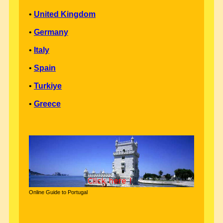
•
United Kingdom
•
Germany
•
Italy
•
Spain
•
Turkiye
•
Greece
Online Guide to Portugal