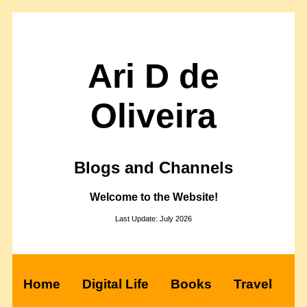
Ari D de
Oliveira
Blogs and Channels
Welcome to the Website!
Last Update: July 2026
Home
Digital Life
Books
Travel