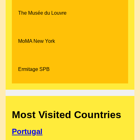
The Musée du Louvre
MoMA New York
Ermitage SPB
Most Visited Countries
Portugal