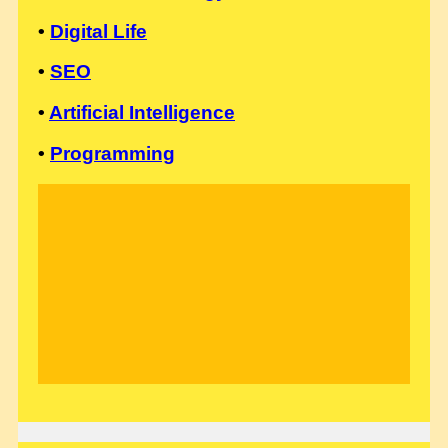
•
Digital Life
•
SEO
•
Artificial Intelligence
•
Programming