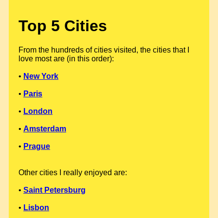
Top 5 Cities
From the hundreds of cities visited, the cities that I
love most are (in this order):
•
New York
•
Paris
•
London
•
Amsterdam
•
Prague
Other cities I really enjoyed are:
•
Saint Petersburg
•
Lisbon