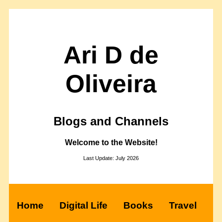
Ari D de
Oliveira
Blogs and Channels
Welcome to the Website!
Last Update: July 2026
Home
Digital Life
Books
Travel