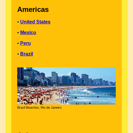
Americas
•
United States
•
Mexico
•
Peru
•
Brazil
Brazil Beaches, Rio de Janeiro