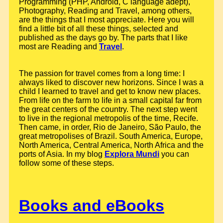
Programming (PHP, Android, C language adept),
Photography, Reading and Travel, among others,
are the things that I most appreciate. Here you will
find a little bit of all these things, selected and
published as the days go by. The parts that I like
most are Reading and
Travel
.
The passion for travel comes from a long time: I
always liked to discover new horizons. Since I was a
child I learned to travel and get to know new places.
From life on the farm to life in a small capital far from
the great centers of the country. The next step went
to live in the regional metropolis of the time, Recife.
Then came, in order, Rio de Janeiro, São Paulo, the
great metropolises of Brazil. South America, Europe,
North America, Central America, North Africa and the
ports of Asia. In my blog
Explora Mundi
you can
follow some of these steps.
Books and eBooks