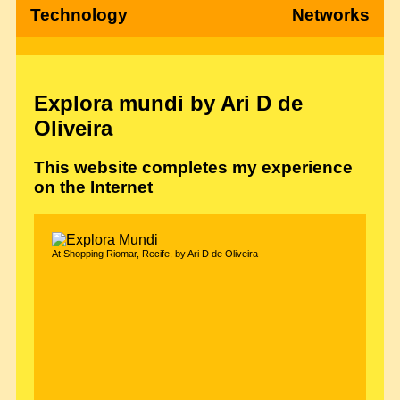
Technology
Networks
Explora mundi by Ari D de
Oliveira
This website completes my experience
on the Internet
At Shopping Riomar, Recife, by Ari D de Oliveira