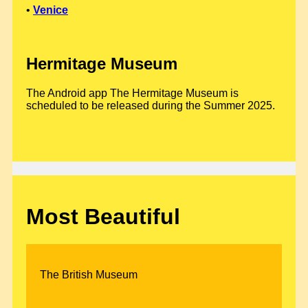
•
Venice
Hermitage Museum
The Android app The Hermitage Museum is
scheduled to be released during the Summer 2025.
Most Beautiful
The British Museum