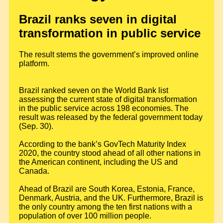
Brazil ranks seven in digital
transformation in public service
The result stems the government’s improved online
platform.
Brazil ranked seven on the World Bank list
assessing the current state of digital transformation
in the public service across 198 economies. The
result was released by the federal government today
(Sep. 30).
According to the bank’s GovTech Maturity Index
2020, the country stood ahead of all other nations in
the American continent, including the US and
Canada.
Ahead of Brazil are South Korea, Estonia, France,
Denmark, Austria, and the UK. Furthermore, Brazil is
the only country among the ten first nations with a
population of over 100 million people.