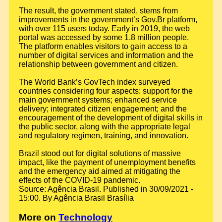
The result, the government stated, stems from
improvements in the government’s Gov.Br platform,
with over 115 users today. Early in 2019, the web
portal was accessed by some 1.8 million people.
The platform enables visitors to gain access to a
number of digital services and information and the
relationship between government and citizen.
The World Bank’s GovTech index surveyed
countries considering four aspects: support for the
main government systems; enhanced service
delivery; integrated citizen engagement; and the
encouragement of the development of digital skills in
the public sector, along with the appropriate legal
and regulatory regimen, training, and innovation.
Brazil stood out for digital solutions of massive
impact, like the payment of unemployment benefits
and the emergency aid aimed at mitigating the
effects of the COVID-19 pandemic.
Source: Agência Brasil. Published in 30/09/2021 -
15:00. By Agência Brasil Brasília
More on
Technology