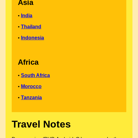
Asia
•
India
•
Thailand
•
Indonesia
Africa
•
South Africa
•
Morocco
•
Tanzania
Travel Notes