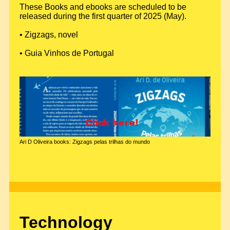
These Books and ebooks are scheduled to be
released during the first quarter of 2025 (May).
• Zigzags, novel
• Guia Vinhos de Portugal
Ari D Oliveira books: Zigzags pelas trilhas do mundo
Technology