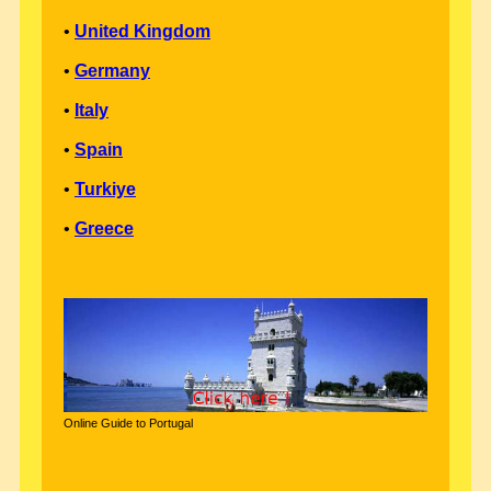
•
United Kingdom
•
Germany
•
Italy
•
Spain
•
Turkiye
•
Greece
Online Guide to Portugal