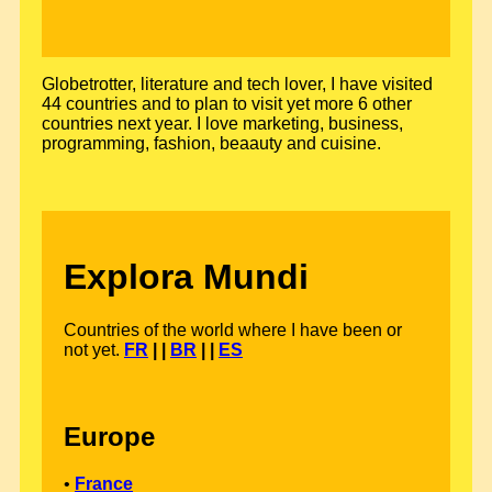
Globetrotter, literature and tech lover, I have visited
44 countries and to plan to visit yet more 6 other
countries next year. I love marketing, business,
programming, fashion, beaauty and cuisine.
Explora Mundi
Countries of the world where I have been or
not yet.
FR
| |
BR
| |
ES
Europe
•
France