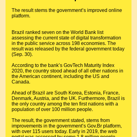
The result stems the government’s improved online
platform.
Brazil ranked seven on the World Bank list
assessing the current state of digital transformation
in the public service across 198 economies. The
result was released by the federal government today
(Sep. 30).
According to the bank’s GovTech Maturity Index
2020, the country stood ahead of all other nations in
the American continent, including the US and
Canada.
Ahead of Brazil are South Korea, Estonia, France,
Denmark, Austria, and the UK. Furthermore, Brazil is
the only country among the ten first nations with a
population of over 100 million people.
The result, the government stated, stems from
improvements in the government’s Gov.Br platform,
with over 115 users today. Early in 2019, the web
portal was accessed by some 1.8 million people.