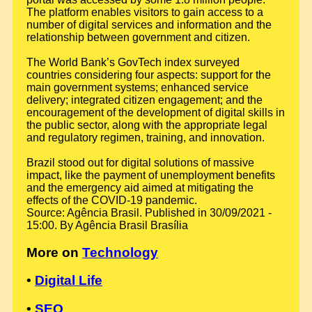
The platform enables visitors to gain access to a
number of digital services and information and the
relationship between government and citizen.
The World Bank’s GovTech index surveyed
countries considering four aspects: support for the
main government systems; enhanced service
delivery; integrated citizen engagement; and the
encouragement of the development of digital skills in
the public sector, along with the appropriate legal
and regulatory regimen, training, and innovation.
Brazil stood out for digital solutions of massive
impact, like the payment of unemployment benefits
and the emergency aid aimed at mitigating the
effects of the COVID-19 pandemic.
Source: Agência Brasil. Published in 30/09/2021 -
15:00. By Agência Brasil Brasília
More on
Technology
•
Digital Life
•
SEO