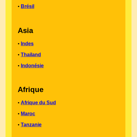
•
Brésil
Asia
•
Indes
•
Thailand
•
Indonésie
Afrique
•
Afrique du Sud
•
Maroc
•
Tanzanie