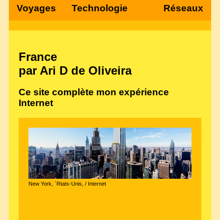
Voyages
Technologie
Réseaux
France
par Ari D de Oliveira
Ce site complète mon expérience
Internet
New York, ´Rtats-Unis, / Internet