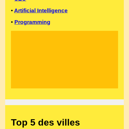
•
Artificial Intelligence
•
Programming
Top 5 des villes