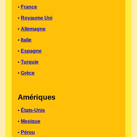
•
France
•
Royaume Uni
•
Allemagne
•
Italie
•
Espagne
•
Turquie
•
Grèce
Amériques
•
États-Unis
•
Mexique
•
Pérou