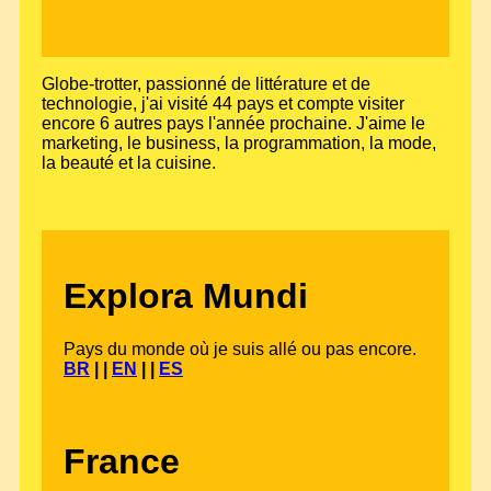
Globe-trotter, passionné de littérature et de
technologie, j'ai visité 44 pays et compte visiter
encore 6 autres pays l'année prochaine. J'aime le
marketing, le business, la programmation, la mode,
la beauté et la cuisine.
Explora Mundi
Pays du monde où je suis allé ou pas encore.
BR
| |
EN
| |
ES
France