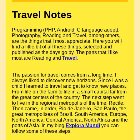
Travel Notes
Programming (PHP, Android, C language adept),
Photography, Reading and Travel, among others,
are the things that I most appreciate. Here you will
find a little bit of all these things, selected and
published as the days go by. The parts that I like
most are Reading and
Travel
.
The passion for travel comes from a long time: I
always liked to discover new horizons. Since I was a
child I learned to travel and get to know new places.
From life on the farm to life in a small capital far from
the great centers of the country. The next step went
to live in the regional metropolis of the time, Recife.
Then came, in order, Rio de Janeiro, São Paulo, the
great metropolises of Brazil. South America, Europe,
North America, Central America, North Africa and the
ports of Asia. In my blog
Explora Mundi
you can
follow some of these steps.