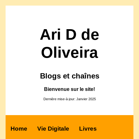
Ari D de
Oliveira
Blogs et chaînes
Bienvenue sur le site!
Dernière mise-à-jour: Janvier 2025
Home
Vie Digitale
Livres