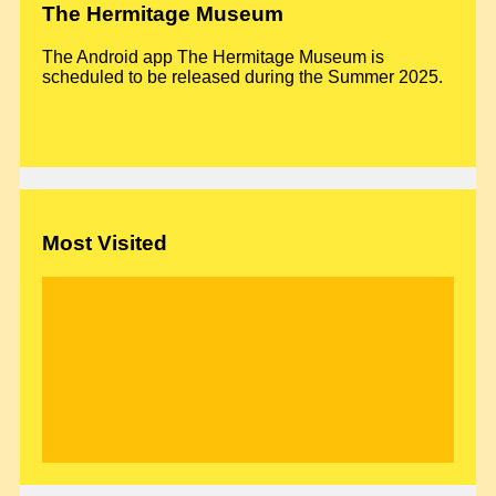
The Hermitage Museum
The Android app The Hermitage Museum is
scheduled to be released during the Summer 2025.
Most Visited