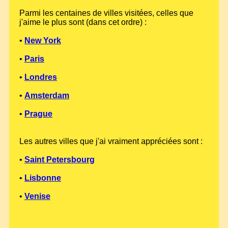
Parmi les centaines de villes visitées, celles que
j'aime le plus sont (dans cet ordre) :
•
New York
•
Paris
•
Londres
•
Amsterdam
•
Prague
Les autres villes que j'ai vraiment appréciées sont :
•
Saint Petersbourg
•
Lisbonne
•
Venise