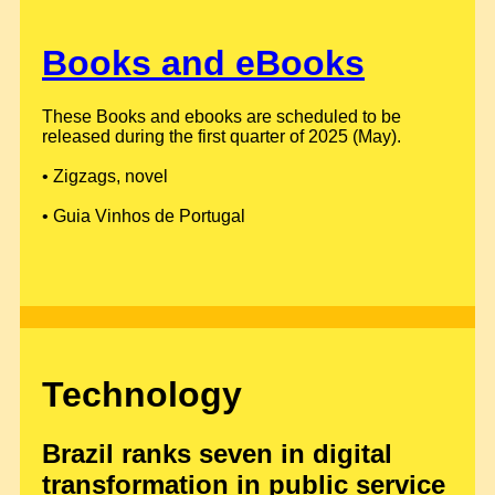
Books and eBooks
These Books and ebooks are scheduled to be
released during the first quarter of 2025 (May).
• Zigzags, novel
• Guia Vinhos de Portugal
Technology
Brazil ranks seven in digital
transformation in public service