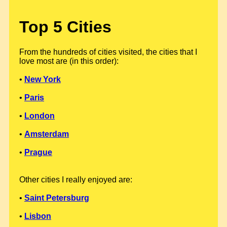
Top 5 Cities
From the hundreds of cities visited, the cities that I
love most are (in this order):
•
New York
•
Paris
•
London
•
Amsterdam
•
Prague
Other cities I really enjoyed are:
•
Saint Petersburg
•
Lisbon