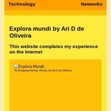
Technology
Networks
Explora mundi by Ari D de
Oliveira
This website completes my experience
on the Internet
At Shopping Riomar, Recife, by Ari D de Oliveira