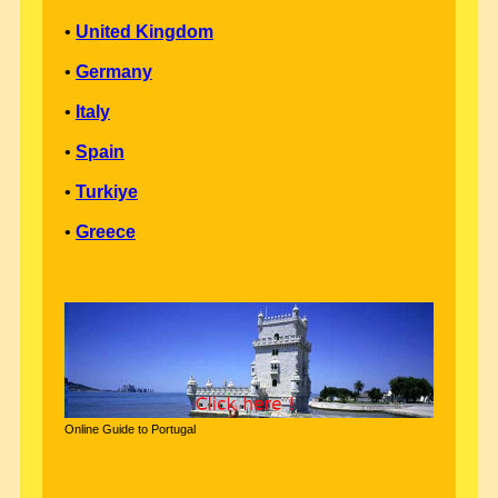
•
United Kingdom
•
Germany
•
Italy
•
Spain
•
Turkiye
•
Greece
Online Guide to Portugal