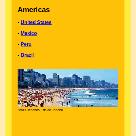
Americas
•
United States
•
Mexico
•
Peru
•
Brazil
Brazil Beaches, Rio de Janeiro