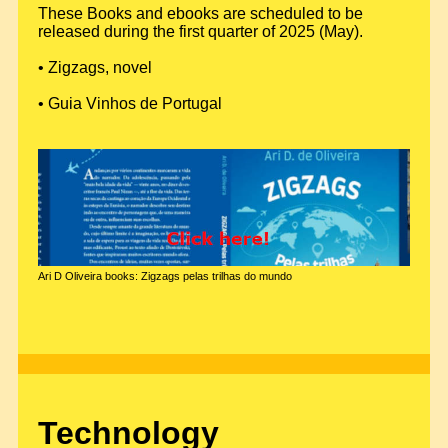
These Books and ebooks are scheduled to be
released during the first quarter of 2025 (May).
• Zigzags, novel
• Guia Vinhos de Portugal
Ari D Oliveira books: Zigzags pelas trilhas do mundo
Technology