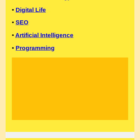
•
Digital Life
•
SEO
•
Artificial Intelligence
•
Programming