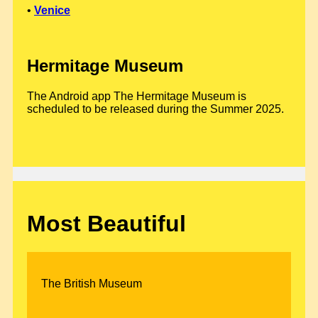
•
Venice
Hermitage Museum
The Android app The Hermitage Museum is
scheduled to be released during the Summer 2025.
Most Beautiful
The British Museum