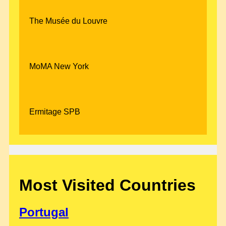
The Musée du Louvre
MoMA New York
Ermitage SPB
Most Visited Countries
Portugal