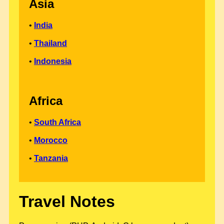
Asia
•
India
•
Thailand
•
Indonesia
Africa
•
South Africa
•
Morocco
•
Tanzania
Travel Notes