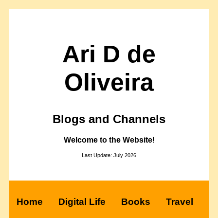
Ari D de
Oliveira
Blogs and Channels
Welcome to the Website!
Last Update: July 2026
Home
Digital Life
Books
Travel