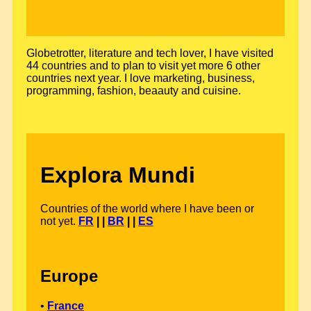
Globetrotter, literature and tech lover, I have visited
44 countries and to plan to visit yet more 6 other
countries next year. I love marketing, business,
programming, fashion, beaauty and cuisine.
Explora Mundi
Countries of the world where I have been or
not yet.
FR
| |
BR
| |
ES
Europe
•
France