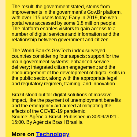
The result, the government stated, stems from
improvements in the government’s Gov.Br platform,
with over 115 users today. Early in 2019, the web
portal was accessed by some 1.8 million people.
The platform enables visitors to gain access to a
number of digital services and information and the
relationship between government and citizen.
The World Bank’s GovTech index surveyed
countries considering four aspects: support for the
main government systems; enhanced service
delivery; integrated citizen engagement; and the
encouragement of the development of digital skills in
the public sector, along with the appropriate legal
and regulatory regimen, training, and innovation.
Brazil stood out for digital solutions of massive
impact, like the payment of unemployment benefits
and the emergency aid aimed at mitigating the
effects of the COVID-19 pandemic.
Source: Agência Brasil. Published in 30/09/2021 -
15:00. By Agência Brasil Brasília
More on
Technology