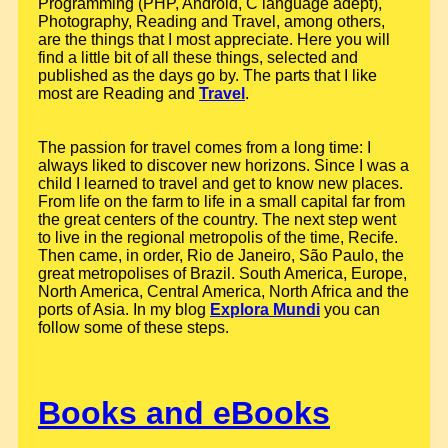
Programming (PHP, Android, C language adept),
Photography, Reading and Travel, among others,
are the things that I most appreciate. Here you will
find a little bit of all these things, selected and
published as the days go by. The parts that I like
most are Reading and
Travel
.
The passion for travel comes from a long time: I
always liked to discover new horizons. Since I was a
child I learned to travel and get to know new places.
From life on the farm to life in a small capital far from
the great centers of the country. The next step went
to live in the regional metropolis of the time, Recife.
Then came, in order, Rio de Janeiro, São Paulo, the
great metropolises of Brazil. South America, Europe,
North America, Central America, North Africa and the
ports of Asia. In my blog
Explora Mundi
you can
follow some of these steps.
Books and eBooks