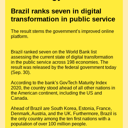
Brazil ranks seven in digital
transformation in public service
The result stems the government’s improved online
platform.
Brazil ranked seven on the World Bank list
assessing the current state of digital transformation
in the public service across 198 economies. The
result was released by the federal government today
(Sep. 30).
According to the bank’s GovTech Maturity Index
2020, the country stood ahead of all other nations in
the American continent, including the US and
Canada.
Ahead of Brazil are South Korea, Estonia, France,
Denmark, Austria, and the UK. Furthermore, Brazil is
the only country among the ten first nations with a
population of over 100 million people.